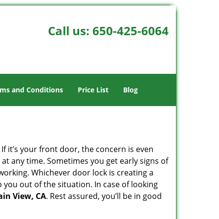
Call us:
650-425-6064
ms and Conditions
Price List
Blog
 it’s your front door, the concern is even
at any time. Sometimes you get early signs of
working. Whichever door lock is creating a
 you out of the situation. In case of looking
ain View, CA
. Rest assured, you’ll be in good