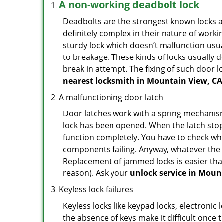
A non-working deadbolt lock
Deadbolts are the strongest known locks a
definitely complex in their nature of workin
sturdy lock which doesn’t malfunction usu
to breakage. These kinds of locks usually
break in attempt. The fixing of such door 
nearest locksmith in
Mountain View, CA
A malfunctioning door latch
Door latches work with a spring mechanism.
lock has been opened. When the latch stops
function completely. You have to check why 
components failing. Anyway, whatever the r
Replacement of jammed locks is easier than f
reason). Ask your
unlock service in Moun
Keyless lock failures
Keyless locks like keypad locks, electronic 
the absence of keys make it difficult once 