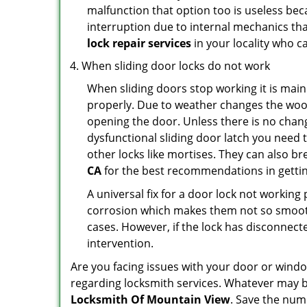
malfunction that option too is useless bec
interruption due to internal mechanics tha
lock repair services
in your locality who ca
When sliding door locks do not work
When sliding doors stop working it is main
properly. Due to weather changes the wood
opening the door. Unless there is no change 
dysfunctional sliding door latch you need t
other locks like mortises. They can also br
CA
for the best recommendations in getting
A universal fix for a door lock not workin
corrosion which makes them not so smooth 
cases. However, if the lock has disconnecte
intervention.
Are you facing issues with your door or win
regarding locksmith services. Whatever may be
Locksmith Of Mountain View
. Save the nu