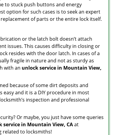
due to stuck push buttons and energy
st option for such cases is to seek an expert
replacement of parts or the entire lock itself.
rication or the latch bolt doesn’t attach
issues. This causes difficulty in closing or
ock resides with the door latch. In cases of a
lly fragile in nature and not as sturdy as
ch with an
unlock service in Mountain View,
ammed because of some dirt deposits and
 easy and it is a DIY procedure in most
 locksmith’s inspection and professional
curity? Or maybe, you just have some queries
k service in Mountain View, CA
at
 related to locksmiths!