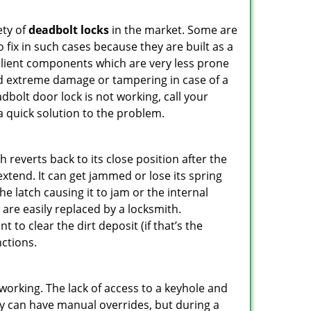
ety of
deadbolt locks
in the market. Some are
o fix in such cases because they are built as a
ilient components which are very less prone
ed extreme damage or tampering in case of a
bolt door lock is not working, call your
 quick solution to the problem.
reverts back to its close position after the
xtend. It can get jammed or lose its spring
e latch causing it to jam or the internal
are easily replaced by a locksmith.
 to clear the dirt deposit (if that’s the
nctions.
p working. The lack of access to a keyhole and
They can have manual overrides, but during a