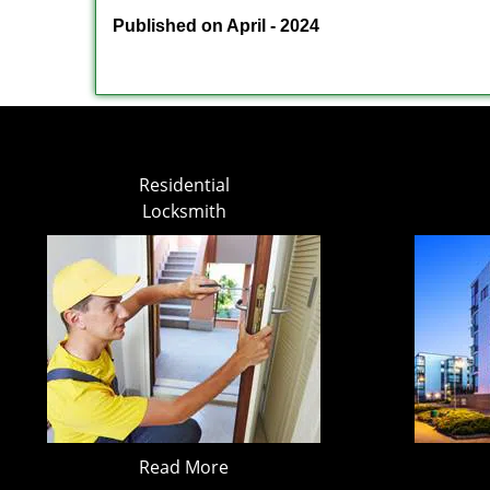
Published on April - 2024
Residential
Locksmith
Read More