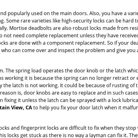
nd popularly used on the main doors. Also, you have a vari
g. Some rare varieties like high-security locks can be hard t
ally. Mortise deadbolts are also robust locks made from res
 do not need complete replacement unless they have receiv
locks are done with a component replacement. So if your dead
who can come over and inspect the problem and give you a
 The spring load operates the door knob or the latch which 
 working it is because the spring can no longer retract or e
the latch is not working. It could be because of rusting of th
eason is, door knobs are easy to replace and in such cases 
ixing it unless the latch can be sprayed with a lock lubricant
tain View, CA
to help you fix your door latch when it malfu
locks and fingerprint locks are difficult to fix when they sto
this locks get stuck as there is no way a layman can fix it. 