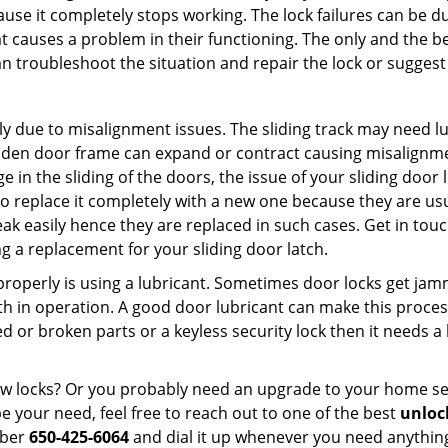
ause it completely stops working. The lock failures can be 
t causes a problem in their functioning. The only and the be
n troubleshoot the situation and repair the lock or suggest 
ly due to misalignment issues. The sliding track may need lub
en door frame can expand or contract causing misalignment 
in the sliding of the doors, the issue of your sliding door l
o replace it completely with a new one because they are usua
eak easily hence they are replaced in such cases. Get in tou
 a replacement for your sliding door latch.
g properly is using a lubricant. Sometimes door locks get j
in operation. A good door lubricant can make this process
d or broken parts or a keyless security lock then it needs a
dow locks? Or you probably need an upgrade to your home se
 your need, feel free to reach out to one of the best
unloc
mber
650-425-6064
and dial it up whenever you need anything