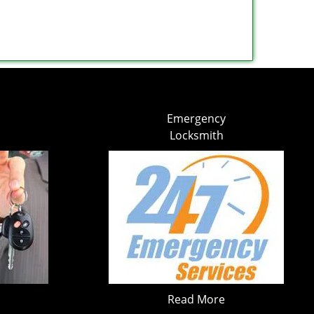
Emergency
Locksmith
Read More