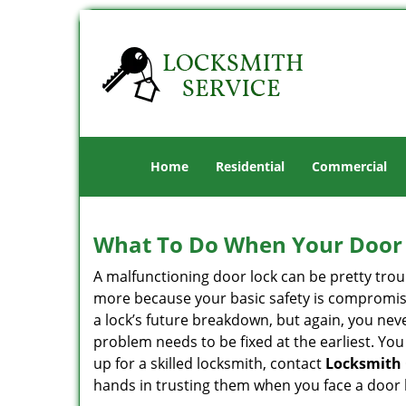
Home
Residential
Commercial
What To Do When Your Door 
A malfunctioning door lock can be pretty troub
more because your basic safety is compromise
a lock’s future breakdown, but again, you nev
problem needs to be fixed at the earliest. You
up for a skilled locksmith, contact
Locksmith
hands in trusting them when you face a door