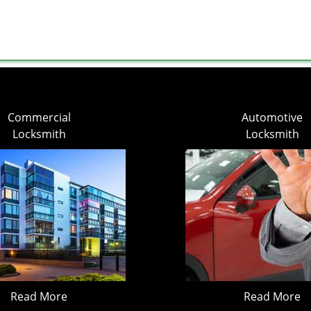
Commercial
Automotive
Locksmith
Locksmith
Read More
Read More