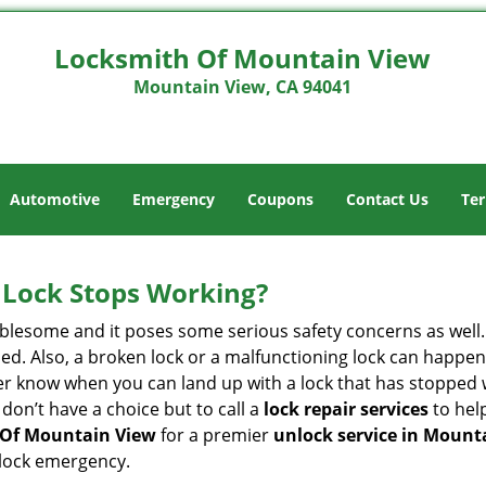
Locksmith Of Mountain View
Mountain View, CA 94041
Automotive
Emergency
Coupons
Contact Us
Ter
Lock Stops Working?
lesome and it poses some serious safety concerns as well. If
d. Also, a broken lock or a malfunctioning lock can happen 
er know when you can land up with a lock that has stopped 
 don’t have a choice but to call a
lock repair services
to help
 Of Mountain View
for a premier
unlock service in Mount
 lock emergency.