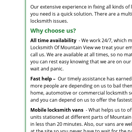
Our extensive experience in fixing all kinds 
you need is a quick solution. There are a mu
locksmith issues.
Why choose us?
All time availability
- We work 24/7, which me
Locksmith Of Mountain View we treat your e
call us. We are available at all times, so no 
you can rest easy knowing that we are on our 
wait and panic.
Fast help –
Our timely assistance has earned 
more people are depending on us to bail the
home, automotive or commercial locksmith serv
and you can depend on us to offer the fastest
Mobile locksmith vans
- What helps us to of
units stationed at different parts of Mounta
in less than 20 minutes. Also, our vans are wel
at the site so you never have to wait for the pa