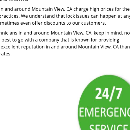
in and around Mountain View, CA charge high prices for the
ractices. We understand that lock issues can happen at an
ometimes even offer discounts to our customers.
nicians in and around Mountain View, CA, keep in mind, not
is best to go with a company that is known for providing
 excellent reputation in and around Mountain View, CA than
rates.