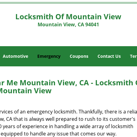
Locksmith Of Mountain View
Mountain View, CA 94041
Automotive
Emergency
Coupons
Contact Us
Ter
 Me Mountain View, CA - Locksmith 
Mountain View
ces of an emergency locksmith. Thankfully, there is a reli
 CA that is always well prepared to rush to its customer's 
years of experience in handling a wide array of locksmith
y equipped to handle any issue that comes our way.