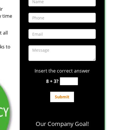
ir
y time
 all
ks to
Insert the correct answer
8 + 3?
Our Company Goal!