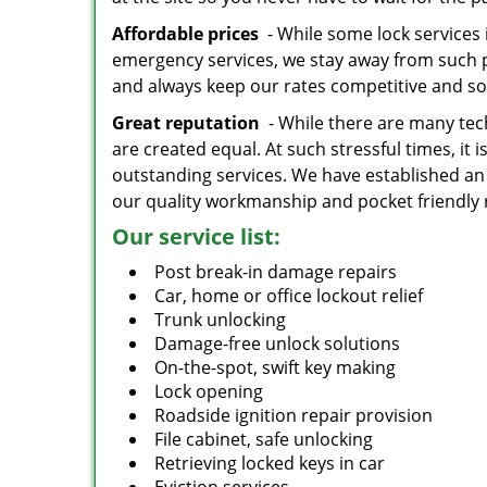
Affordable prices
- While some lock services 
emergency services, we stay away from such p
and always keep our rates competitive and s
Great reputation
- While there are many tech
are created equal. At such stressful times, it 
outstanding services. We have established an
our quality workmanship and pocket friendly 
Our service list:
Post break-in damage repairs
Car, home or office lockout relief
Trunk unlocking
Damage-free unlock solutions
On-the-spot, swift key making
Lock opening
Roadside ignition repair provision
File cabinet, safe unlocking
Retrieving locked keys in car