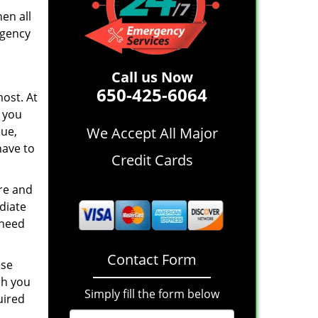
en all
rgency
Call us Now
650-425-6064
ost. At
 you
sue,
We Accept All Major
have to
Credit Cards
re and
diate
 need
Contact Form
ese
ch you
Simply fill the form below
uired