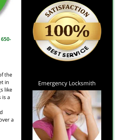
t
650-
of the
t in
Emergency Locksmith
s like
 is a
nd
over a