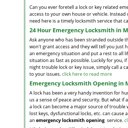
Can you ever foretell a lock or key related em
access to your own house or vehicle. Instead o
need here is a timely locksmith service that ca
24 Hour Emergency Locksmith in M
Ask anyone who has been stranded outside thei
won't grant access and they will tell you just h
an emergency situation and put a rest to all life’
situation as fast as possible. Luckily for you,
night trouble lock or key issue, simply call 
to your issues.
click here to read more
Emergency Locksmith Opening in 
A lock has been a very handy invention for hum
us a sense of peace and security. But what if 
a lock can become a major source of trouble 
lost keys, dysfunctional locks, etc. can cause 
an
emergency locksmith opening
service.
c