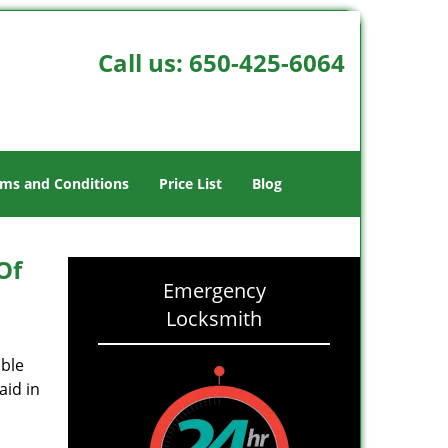
Call us:
650-425-6064
ms and Conditions
Price List
Blog
Of
Emergency
Locksmith
able
aid in