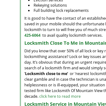
Eviction services
Rekeying solutions
Full building lock replacements
It is good to have the contact of an establish
saved in your mobile should the unfortunate 
locksmith to turn to will free you of much str
425-6064
to avail quality locksmith services.
Locksmith Close To Me in Mountai
Did you know that over 50% of all lock or key
locksmithing assistance? Lock or key issues ar
day. It’s obvious that during an urgent requi
search of a locksmith firm and would simply set
‘
Locksmith close to me’
or ‘nearest locksmithi
clear gamble and in case the technician is una
helplessness or is ill-equipped, your situation 
tested firm like Locksmith Of Mountain View 
decade.
click here to read more
Locksmith Service in Mountain Vie