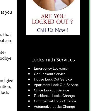
hat you
s that
eate in
ate-
goodbye
Locksmith Services
Emergency Locksmith
Car Lockout Service
House Lock Out Service
and give
Apartment Lock Out Service
ention,
Office Lockout Service
lock,
Residential Locks Change
Commercial Locks Change
Automotive Locks Change