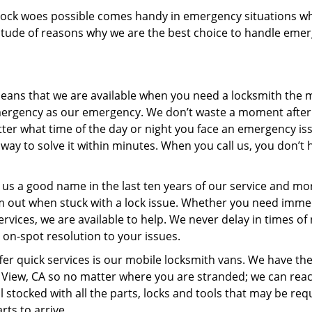
of lock woes possible comes handy in emergency situations wh
ltitude of reasons why we are the best choice to handle eme
ans that we are available when you need a locksmith the m
mergency as our emergency. We don’t waste a moment after
matter what time of the day or night you face an emergency is
way to solve it within minutes. When you call us, you don’t 
us a good name in the last ten years of our service and mo
m out when stuck with a lock issue. Whether you need imme
ices, we are available to help. We never delay in times of
 on-spot resolution to your issues.
fer quick services is our mobile locksmith vans. We have th
in View, CA so no matter where you are stranded; we can rea
l stocked with all the parts, locks and tools that may be req
rts to arrive.