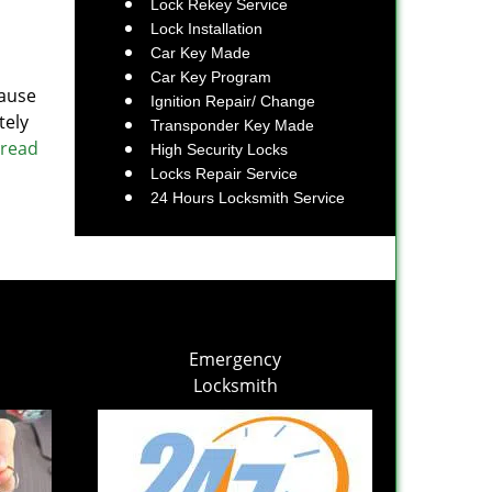
Lock Rekey Service
Lock Installation
Car Key Made
Car Key Program
cause
Ignition Repair/ Change
tely
Transponder Key Made
 read
High Security Locks
Locks Repair Service
24 Hours Locksmith Service
Emergency
Locksmith