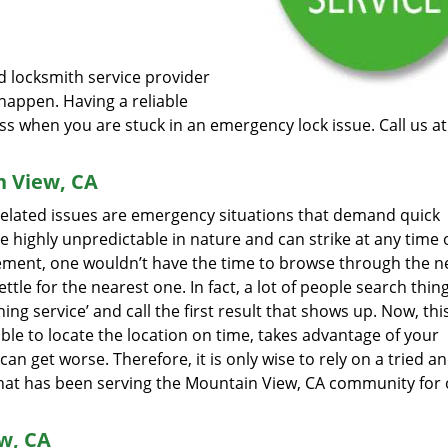
ed locksmith service provider
happen. Having a reliable
ess when you are stuck in an emergency lock issue. Call us a
n View, CA
 related issues are emergency situations that demand quick
e highly unpredictable in nature and can strike at any time 
rement, one wouldn’t have the time to browse through the ne
tle for the nearest one. In fact, a lot of people search thing
ng service’ and call the first result that shows up. Now, this
ble to locate the location on time, takes advantage of your
can get worse. Therefore, it is only wise to rely on a tried a
that has been serving the Mountain View, CA community for 
w, CA