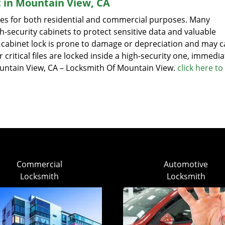
t in Mountain View, CA
sizes for both residential and commercial purposes. Many
-security cabinets to protect sensitive data and valuable
ile cabinet lock is prone to damage or depreciation and may 
r critical files are locked inside a high-security one, immedia
Mountain View, CA – Locksmith Of Mountain View.
click here to
Commercial
Automotive
Locksmith
Locksmith