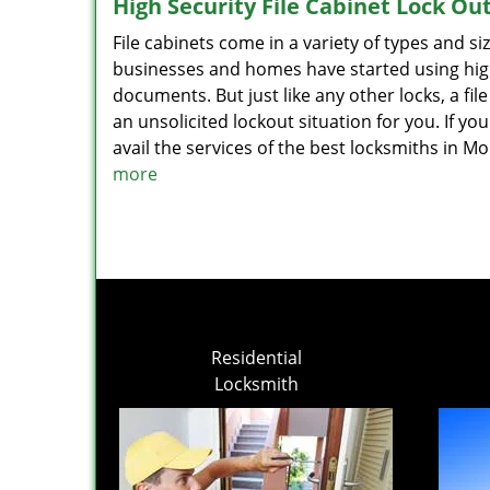
High Security File Cabinet Lock Ou
File cabinets come in a variety of types and 
businesses and homes have started using high
documents. But just like any other locks, a f
an unsolicited lockout situation for you. If you
avail the services of the best locksmiths in 
more
Residential
Locksmith