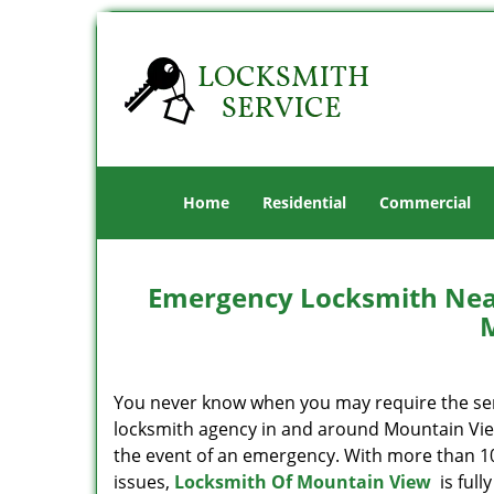
Home
Residential
Commercial
Emergency Locksmith Near
You never know when you may require the servi
locksmith agency in and around Mountain View,
the event of an emergency. With more than 10 
issues,
Locksmith Of Mountain View
is full