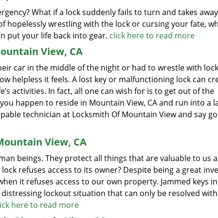
ergency? What if a lock suddenly fails to turn and takes away
f hopelessly wrestling with the lock or cursing your fate, w
n put your life back into gear.
click here to read more
ountain View, CA
r car in the middle of the night or had to wrestle with lock
ow helpless it feels. A lost key or malfunctioning lock can cr
s activities. In fact, all one can wish for is to get out of the
 if you happen to reside in Mountain View, CA and run into a l
a capable technician at Locksmith Of Mountain View and say 
Mountain View, CA
an beings. They protect all things that are valuable to us 
a lock refuses access to its owner? Despite being a great inv
when it refuses access to our own property. Jammed keys in 
a distressing lockout situation that can only be resolved with
lick here to read more