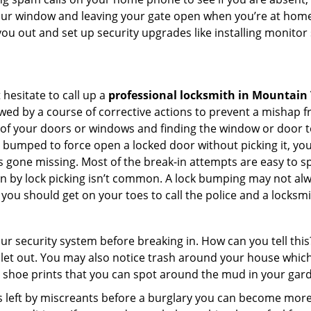
your window and leaving your gate open when you’re at home
you out and set up security upgrades like installing monito
 hesitate to call up a
professional locksmith in Mountain
wed by a course of corrective actions to prevent a mishap 
s of your doors or windows and finding the window or door t
g bumped to force open a locked door without picking it, yo
 gone missing. Most of the break-in attempts are easy to spo
ng in by lock picking isn’t common. A lock bumping may not a
you should get on your toes to call the police and a locksmi
our security system before breaking in. How can you tell t
let out. You may also notice trash around your house which
 shoe prints that you can spot around the mud in your gar
s left by miscreants before a burglary you can become more