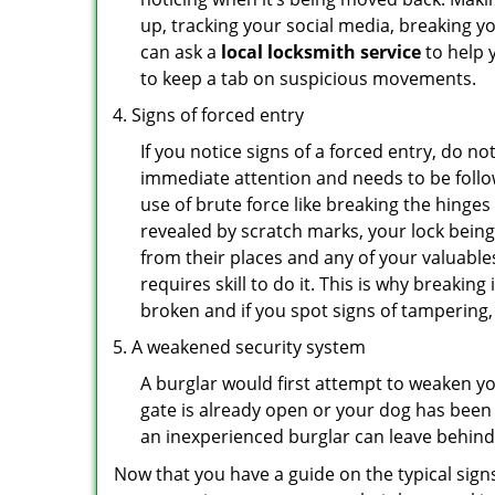
up, tracking your social media, breaking 
can ask a
local locksmith service
to help 
to keep a tab on suspicious movements.
Signs of forced entry
If you notice signs of a forced entry, do not
immediate attention and needs to be follo
use of brute force like breaking the hinge
revealed by scratch marks, your lock bein
from their places and any of your valuables
requires skill to do it. This is why breaki
broken and if you spot signs of tampering, 
A weakened security system
A burglar would first attempt to weaken y
gate is already open or your dog has been 
an inexperienced burglar can leave behind
Now that you have a guide on the typical sign