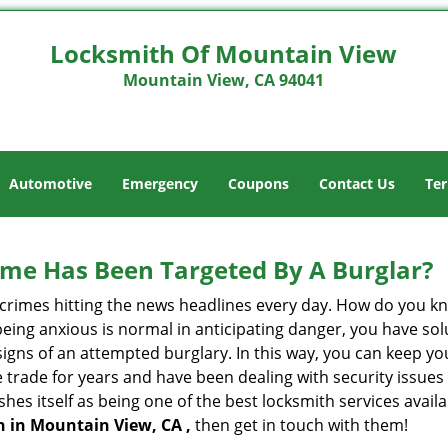
Locksmith Of Mountain View
Mountain View, CA 94041
Automotive
Emergency
Coupons
Contact Us
Ter
me Has Been Targeted By A Burglar?
rimes hitting the news headlines every day. How do you kno
ing anxious is normal in anticipating danger, you have solu
 signs of an attempted burglary. In this way, you can keep yo
trade for years and have been dealing with security issues i
shes itself as being one of the best locksmith services avail
h in Mountain View, CA ,
then get in touch with them!