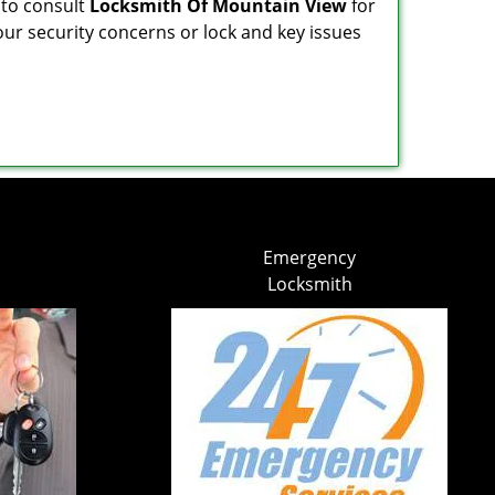
 to consult
Locksmith Of Mountain View
for
our security concerns or lock and key issues
Emergency
Locksmith