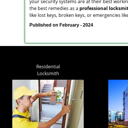
your security systems are at their best workin
the best remedies as a
professional locksmi
like lost keys, broken keys, or emergencies lik
Published on February - 2024
Residential
Locksmith