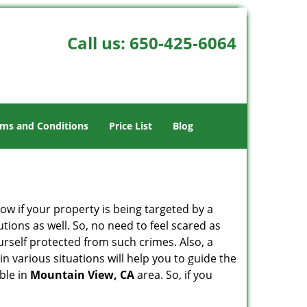
Call us:
650-425-6064
ms and Conditions
Price List
Blog
w if your property is being targeted by a
tions as well. So, no need to feel scared as
urself protected from such crimes. Also, a
n various situations will help you to guide the
able in
Mountain View, CA
area. So, if you