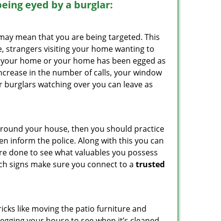
 being eyed by a burglar:
 may mean that you are being targeted. This
e, strangers visiting your home wanting to
side your home or your home has been egged as
increase in the number of calls, your window
r burglars watching over you can leave as
 around your house, then you should practice
en inform the police. Along with this you can
 are done to see what valuables you possess
such signs make sure you connect to a
trusted
cks like moving the patio furniture and
 egging your house to see when it’s cleaned