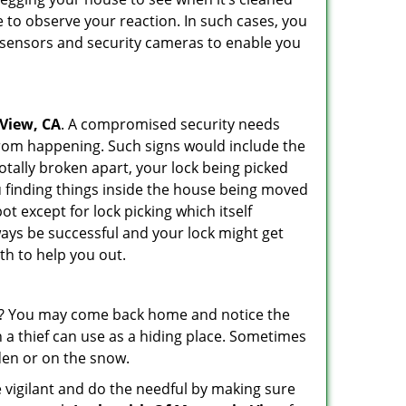
 to observe your reaction. In such cases, you
r sensors and security cameras to enable you
 View, CA
. A compromised security needs
from happening. Such signs would include the
otally broken apart, your lock being picked
u finding things inside the house being moved
t except for lock picking which itself
lways be successful and your lock might get
th to help you out.
his? You may come back home and notice the
 a thief can use as a hiding place. Sometimes
den or on the snow.
 vigilant and do the needful by making sure