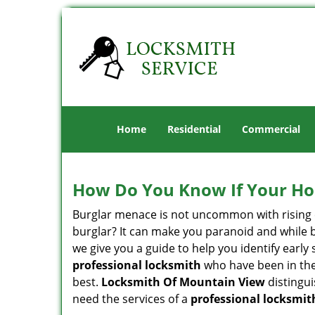
Home
Residential
Commercial
How Do You Know If Your Ho
Burglar menace is not uncommon with rising c
burglar? It can make you paranoid and while be
we give you a guide to help you identify early
professional locksmith
who have been in the 
best.
Locksmith Of Mountain View
distingui
need the services of a
professional locksmit