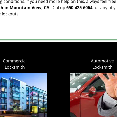
g conditions. If you need more help on this, always feel free
th in Mountain View, CA
. Dial up
650-425-6064
for any of y
e lockouts.
Commercial
Automotive
Locksmith
Locksmith