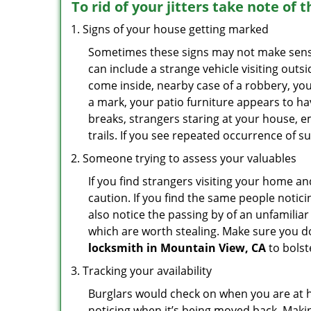
To rid of your jitters take note of 
Signs of your house getting marked
Sometimes these signs may not make sense i
can include a strange vehicle visiting out
come inside, nearby case of a robbery, you
a mark, your patio furniture appears to hav
breaks, strangers staring at your house, 
trails. If you see repeated occurrence of s
Someone trying to assess your valuables
If you find strangers visiting your home 
caution. If you find the same people notici
also notice the passing by of an unfamilia
which are worth stealing. Make sure you do
locksmith in Mountain View, CA
to bolst
Tracking your availability
Burglars would check on when you are at h
noticing when it’s being moved back. Maki