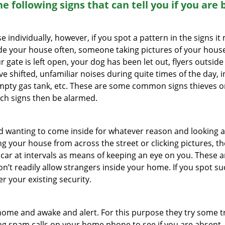
the following signs that can tell you if you are
ndividually, however, if you spot a pattern in the signs it
side your house often, someone taking pictures of your hous
r gate is left open, your dog has been let out, flyers out
e shifted, unfamiliar noises during quite times of the day, 
empty gas tank, etc. These are some common signs thieves o
uch signs then be alarmed.
and wanting to come inside for whatever reason and looking
ng your house from across the street or clicking pictures, th
r car at intervals as means of keeping an eye on you. These
n’t readily allow strangers inside your home. If you spot 
er your existing security.
ome and awake and alert. For this purpose they try some tri
ng spam calls on your home phone to see if you are absent,