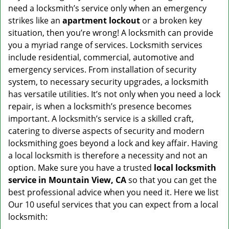
v
need a locksmith’s service only when an emergency
i
strikes like an
apartment lockout
or a broken key
g
situation, then you’re wrong! A locksmith can provide
a
you a myriad range of services. Locksmith services
t
include residential, commercial, automotive and
i
emergency services. From installation of security
o
n
system, to necessary security upgrades, a locksmith
has versatile utilities. It’s not only when you need a lock
repair, is when a locksmith’s presence becomes
important. A locksmith’s service is a skilled craft,
catering to diverse aspects of security and modern
locksmithing goes beyond a lock and key affair. Having
a local locksmith is therefore a necessity and not an
option. Make sure you have a trusted
local locksmith
service in Mountain View, CA
so that you can get the
best professional advice when you need it. Here we list
Our 10 useful services that you can expect from a local
locksmith: