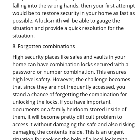
falling into the wrong hands, then your first attempt
would be to restore security in your home as fast as
possible. A locksmith will be able to gauge the
situation and provide a quick resolution for the
situation.
8. Forgotten combinations
High security places like safes and vaults in your
home can have combination locks secured with a
password or number combination. This ensures
high level safety. However, the challenge becomes
that since they are not frequently accessed, you
stand a chance of forgetting the combination for
unlocking the locks. If you have important
documents or a family heirloom stored inside of
them, it will become pretty difficult problem to
access it without damaging the safe and also risking
damaging the contents inside. This is an urgent
situation for seeking the help of a local locksmith