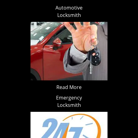
Automotive
Locksmith
Read More
Emergency
Locksmith