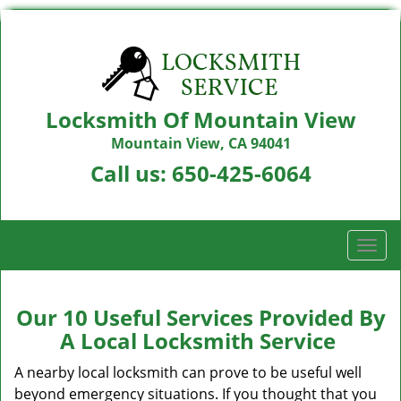
Locksmith Of Mountain View
Mountain View, CA 94041
Call us:
650-425-6064
T
o
g
g
Our 10 Useful Services Provided By
l
A Local Locksmith Service
e
n
A nearby local locksmith can prove to be useful well
a
beyond emergency situations. If you thought that you