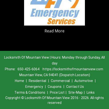
Read More
Locksmith Of Mountain View | Hours: Monday through Sunday, All
day
Phone:
650-425-6064
https://locksmithofmountainview.com
Mountain View, CA 94041 (Dispatch Location)
Home
|
Residential
|
Commercial
|
Automotive
|
Emergency
|
Coupons
|
Contact Us
Terms & Conditions
|
Price List
|
Site-Map
|
Links
Copyright
©
Locksmith Of Mountain View 2016 - 2026. All rights
reserved