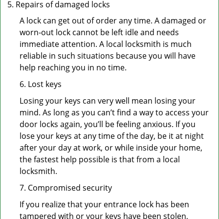
Repairs of damaged locks
A lock can get out of order any time. A damaged or
worn-out lock cannot be left idle and needs
immediate attention. A local locksmith is much
reliable in such situations because you will have
help reaching you in no time.
6. Lost keys
Losing your keys can very well mean losing your
mind. As long as you can’t find a way to access your
door locks again, you’ll be feeling anxious. If you
lose your keys at any time of the day, be it at night
after your day at work, or while inside your home,
the fastest help possible is that from a local
locksmith.
7. Compromised security
If you realize that your entrance lock has been
tampered with or your keys have been stolen,