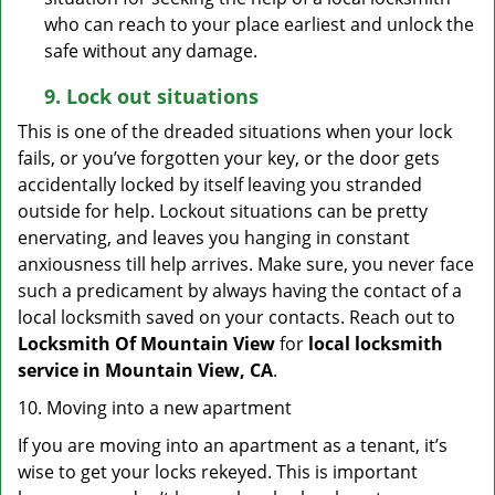
who can reach to your place earliest and unlock the
safe without any damage.
9.
Lock out
situations
This is one of the dreaded situations when your lock
fails, or you’ve forgotten your key, or the door gets
accidentally locked by itself leaving you stranded
outside for help. Lockout situations can be pretty
enervating, and leaves you hanging in constant
anxiousness till help arrives. Make sure, you never face
such a predicament by always having the contact of a
local locksmith saved on your contacts. Reach out to
Locksmith Of Mountain View
for
local locksmith
service in Mountain View, CA
.
10. Moving into a new apartment
If you are moving into an apartment as a tenant, it’s
wise to get your locks rekeyed. This is important