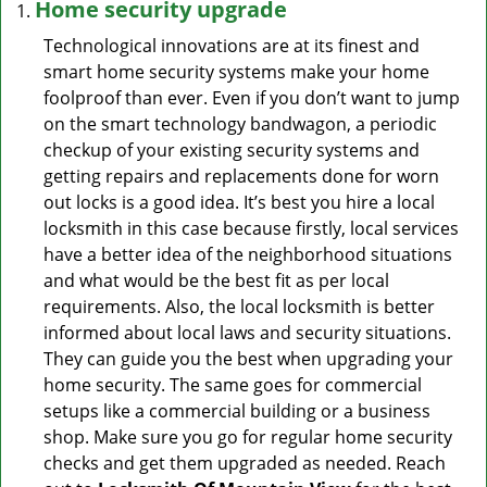
Home security upgrade
Technological innovations are at its finest and
smart home security systems make your home
foolproof than ever. Even if you don’t want to jump
on the smart technology bandwagon, a periodic
checkup of your existing security systems and
getting repairs and replacements done for worn
out locks is a good idea. It’s best you hire a local
locksmith in this case because firstly, local services
have a better idea of the neighborhood situations
and what would be the best fit as per local
requirements. Also, the local locksmith is better
informed about local laws and security situations.
They can guide you the best when upgrading your
home security. The same goes for commercial
setups like a commercial building or a business
shop. Make sure you go for regular home security
checks and get them upgraded as needed. Reach