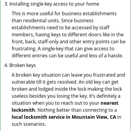
Installing single-key access to your home
This is more useful for business establishments
than residential units. Since business
establishments need to be accessed by staff
members, having keys to different doors like in the
front, back, staff-only and other entry points can be
frustrating. A single-key that can give access to
different entries can be useful and less of a hassle.
Broken keys
A broken key situation can leave you frustrated and
vulnerable till it gets resolved. An old key can get
broken and lodged inside the lock making the lock
useless besides you losing the key. It’s definitely a
situation when you to reach out to your
nearest
locksmith
. Nothing better than connecting to a
local locksmith service in Mountain View, CA
in
such scenarios.