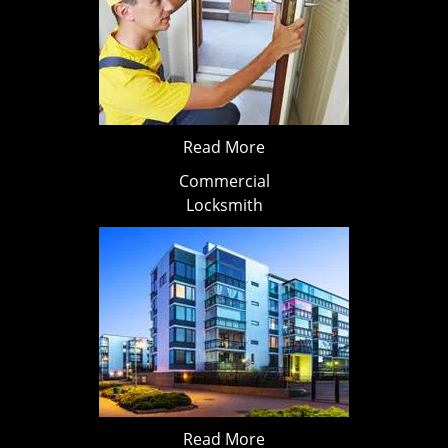
Read More
Commercial
Locksmith
Read More