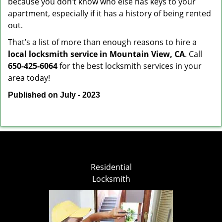
because you don’t know who else has keys to your
apartment, especially if it has a history of being rented
out.
That’s a list of more than enough reasons to hire a
local locksmith service in Mountain View, CA
. Call
650-425-6064
for the best locksmith services in your
area today!
Published on July - 2023
Residential
Locksmith