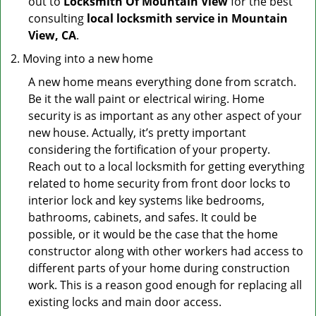
out to
Locksmith Of Mountain View
for the best
consulting
local locksmith service in Mountain
View, CA
.
Moving into a new home
A new home means everything done from scratch.
Be it the wall paint or electrical wiring. Home
security is as important as any other aspect of your
new house. Actually, it’s pretty important
considering the fortification of your property.
Reach out to a local locksmith for getting everything
related to home security from front door locks to
interior lock and key systems like bedrooms,
bathrooms, cabinets, and safes. It could be
possible, or it would be the case that the home
constructor along with other workers had access to
different parts of your home during construction
work. This is a reason good enough for replacing all
existing locks and main door access.