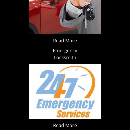
Read More
Emergency
Locksmith
Read More