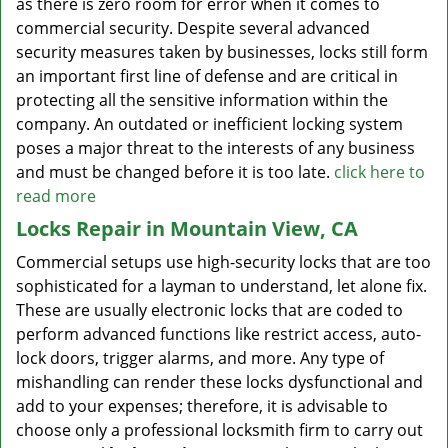
as there is zero room for error when it comes to
commercial security. Despite several advanced
security measures taken by businesses, locks still form
an important first line of defense and are critical in
protecting all the sensitive information within the
company. An outdated or inefficient locking system
poses a major threat to the interests of any business
and must be changed before it is too late.
click here to
read more
Locks Repair in Mountain View, CA
Commercial setups use high-security locks that are too
sophisticated for a layman to understand, let alone fix.
These are usually electronic locks that are coded to
perform advanced functions like restrict access, auto-
lock doors, trigger alarms, and more. Any type of
mishandling can render these locks dysfunctional and
add to your expenses; therefore, it is advisable to
choose only a professional locksmith firm to carry out