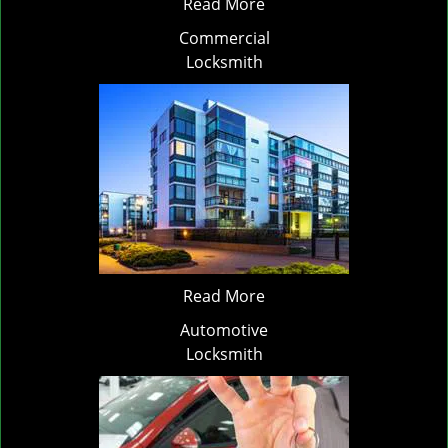
Read More
Commercial
Locksmith
Read More
Automotive
Locksmith