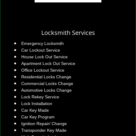
Locksmith Services
Emergency Locksmith
Car Lockout Service
House Lock Out Service
Apartment Lock Out Service
Office Lockout Service
Residential Locks Change
Commercial Locks Change
Automotive Locks Change
Lock Rekey Service
Lock Installation
Car Key Made
Car Key Program
Ignition Repair/ Change
Transponder Key Made