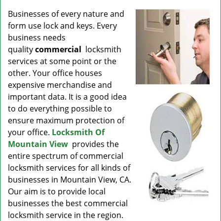
v
i
Businesses of every nature and
g
form use lock and keys. Every
a
business needs
t
quality
commercial
locksmith
i
services at some point or the
o
other. Your office houses
n
expensive merchandise and
important data. It is a good idea
to do everything possible to
ensure maximum protection of
your office.
Locksmith Of
Mountain View
provides the
entire spectrum of commercial
locksmith services for all kinds of
businesses in Mountain View, CA.
Our aim is to provide local
businesses the best commercial
locksmith service in the region.