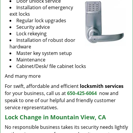
Door unlock service
Installation of emergency
exit locks
Regular lock upgrades
Security advice
Lock rekeying
Installation of robust door
hardware
Master key system setup
Maintenance
Cabinet/Desk/ file cabinet locks
And many more
For swift, affordable and efficient
locksmith services
for your business, call us at
650-425-6064
now and
speak to one of our helpful and friendly customer
service representatives.
Lock Change in Mountain View, CA
No responsible business takes its security needs lightly