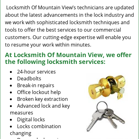
Locksmith Of Mountain View’s technicians are updated
about the latest advancements in the lock industry and
we work with sophisticated locksmith techniques and
tools to offer the best services to our commercial
customers. Our cutting-edge expertise will enable you
to resume your work within minutes.
At Locksmith Of Mountain View, we offer
the following locksmith services:
24-hour services
Deadbolts
Break-in repairs
Office lockout help
Broken key extraction
Advanced lock and key
measures
Digital locks
Locks combination
changing