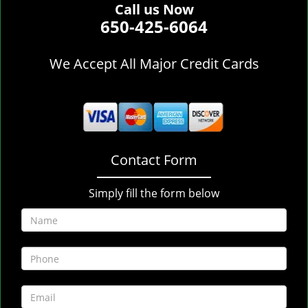
Call us Now
650-425-6064
We Accept All Major Credit Cards
Contact Form
Simply fill the form below