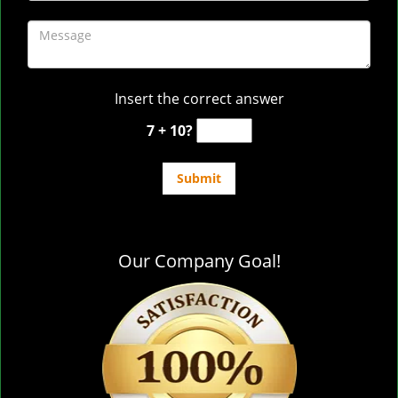
Insert the correct answer
7 + 10?
Our Company Goal!