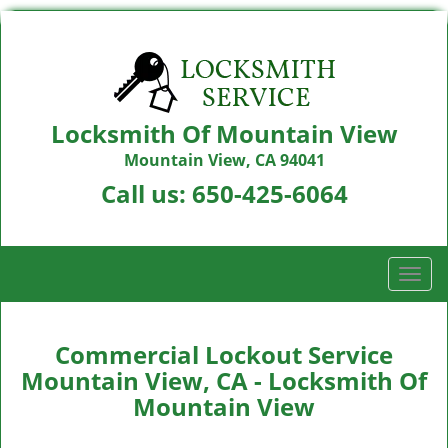
Locksmith Of Mountain View
Mountain View, CA 94041
Call us:
650-425-6064
T
o
g
g
Commercial Lockout Service
l
Mountain View, CA - Locksmith Of
e
Mountain View
n
a