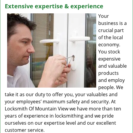
Extensive expertise & experience
Your
business is a
crucial part
of the local
economy.
You stock
expensive
and valuable
products
and employ
people. We
take it as our duty to offer you, your valuables and
your employees’ maximum safety and security. At
Locksmith Of Mountain View we have more than ten
years of experience in locksmithing and we pride
ourselves on our expertise level and our excellent
customer service.