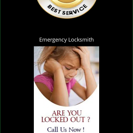
Emergency Locksmith