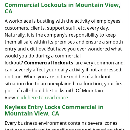
Commercial Lockouts in Mountain View,
CA
A workplace is bustling with the activity of employees,
customers, clients, support staff, etc. every day.
Naturally, it is the company’s responsibility to keep
them all safe within its premises and ensure a smooth
entry and exit flow. But have you ever wondered what
would you do during a commercial
lockout?
Commercial lockouts
are very common and
can severely affect your daily activity if not addressed
on time. When you are in the middle of a lockout
situation due to an unexplained malfunction, your first
port of call should be Locksmith Of Mountain
View.
click here to read more
Keyless Entry Locks Commercial in
Mountain View, CA
Every business environment contains several zones