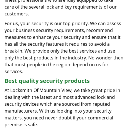
finest professionals who are fully equipped to take
care of the several lock and key requirements of our
customers.
For us, your security is our top priority. We can assess
your business security requirements, recommend
measures to enhance your security and ensure that it
has all the security features it requires to avoid a
break-in. We provide only the best services and use
only the best products in the industry. No wonder then
that most people in the region depend on us for
services.
Best quality security products
At Locksmith Of Mountain View, we take great pride in
dealing with the latest and most advanced lock and
security devices which are sourced from reputed
manufacturers. With us looking into your security
matters, you need never doubt if your commercial
premise is safe.