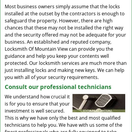
Most business owners simply assume that the locks
installed at the outset by the contractors is enough to
safeguard the property. However, there are high
chances that these may not be installed the right way
and the security offered may not be adequate for your
business. An established and reputed company,
Locksmith Of Mountain View can provide you the
guidance and help you keep your contents well
protected. Our locksmith services are much more than
just installing locks and making new keys. We can help
you with all of your security requirements.
Consult our professional technicians
We understand how crucial it
is for you to ensure that your
investment is well secured.
This is why we have only the best and most qualified
technicians to help you. We have with us some of the