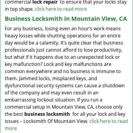
commercial
lock repair
to ensure that your locks stay
in top shape.
click here to read more
Business Locksmith in Mountain View, CA
For any business, losing even an hour’s work means
heavy losses while shutting operations for an entire
day would be a calamity. It’s quite clear that business
professionals just cannot afford to lose productivity,
but what if it happens due to an unexpected lock or
key malfunction? Lock and key malfunctions are
common everywhere and no business is immune to
them. Jammed locks, misplaced keys, and
dysfunctional security systems can cause a shutdown
of the company and may even result in an
embarrassing lockout situation. If you run a
commercial setup in Mountain View, CA, choose only
the best
business locksmith
for all your lock and key
issues – Locksmith Of Mountain View.
click here to read
more