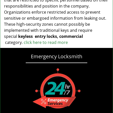
that are restricted to specific personnel based on their
responsibilities and position in the company.
Organizations enforce restricted access to prevent
sensitive or embargoed information from leaking out.
These high-security zones cannot possibly be
implemented with traditional keys and require
special
keyless
entry locks, commercial
category.
click here to read more
Emergency Locksmith