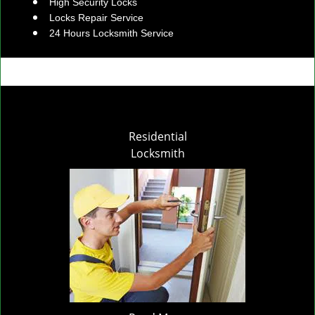
High Security Locks
Locks Repair Service
24 Hours Locksmith Service
Residential
Locksmith