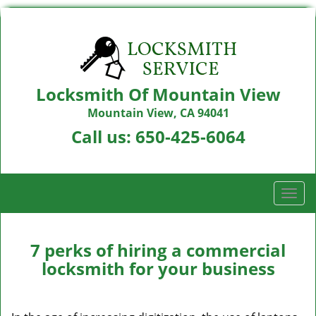
Locksmith Of Mountain View
Mountain View, CA 94041
Call us:
650-425-6064
T
o
g
g
7 perks of hiring a commercial
l
locksmith for your business
e
n
a