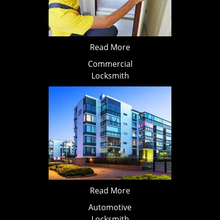
Read More
Commercial
Locksmith
Read More
Automotive
Locksmith