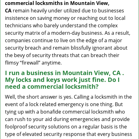
commercial locksmiths in Mountain View,
CA
remain heavily under utilized due to businesses
insistence on saving money or reaching out to local
technicians who barely understand the complex
security matrix of a modern-day business. As a result,
companies continue to live on the edge of a major
security breach and remain blissfully ignorant about
the bevy of security threats that can breach their
flimsy “firewall” anytime.
I run a business in Mountain View, CA .
My locks and keys work just fine. Do I
need a commercial locksmith?
Well, the short answer is yes. Calling a locksmith in the
event of a lock related emergency is one thing. But
tying up with a bonafide commercial locksmith who
can rush to your aid during emergencies and provide
foolproof security solutions on a regular basis is the
type of elevated security response that every business