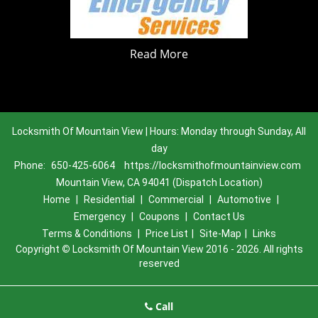
Read More
Locksmith Of Mountain View | Hours: Monday through Sunday, All
day
Phone:
650-425-6064
https://locksmithofmountainview.com
Mountain View, CA 94041 (Dispatch Location)
Home
|
Residential
|
Commercial
|
Automotive
|
Emergency
|
Coupons
|
Contact Us
Terms & Conditions
|
Price List
|
Site-Map
|
Links
Copyright
©
Locksmith Of Mountain View 2016 - 2026. All rights
reserved
Call