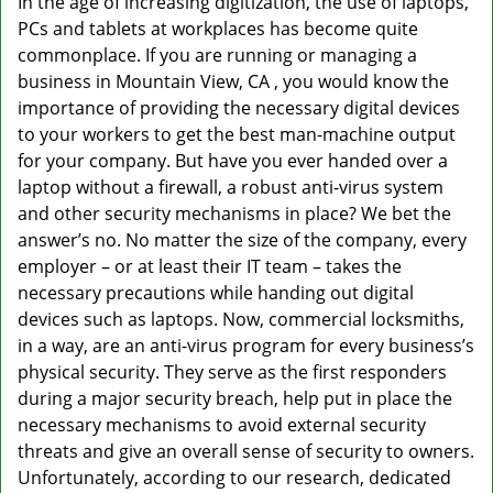
In the age of increasing digitization, the use of laptops,
v
PCs and tablets at workplaces has become quite
i
g
commonplace. If you are running or managing a
a
business in Mountain View, CA , you would know the
t
importance of providing the necessary digital devices
i
to your workers to get the best man-machine output
o
for your company. But have you ever handed over a
n
laptop without a firewall, a robust anti-virus system
and other security mechanisms in place? We bet the
answer’s no. No matter the size of the company, every
employer – or at least their IT team – takes the
necessary precautions while handing out digital
devices such as laptops. Now, commercial locksmiths,
in a way, are an anti-virus program for every business’s
physical security. They serve as the first responders
during a major security breach, help put in place the
necessary mechanisms to avoid external security
threats and give an overall sense of security to owners.
Unfortunately, according to our research, dedicated