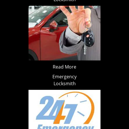
Read More
Emergency
Locksmith