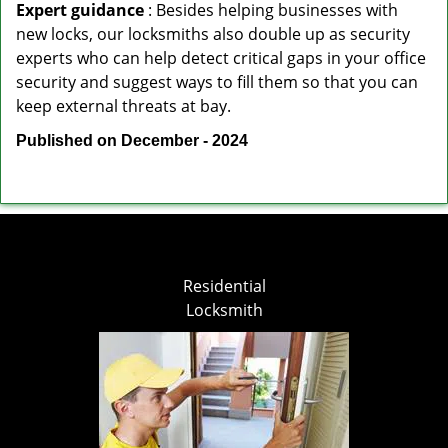
Expert guidance
: Besides helping businesses with
new locks, our locksmiths also double up as security
experts who can help detect critical gaps in your office
security and suggest ways to fill them so that you can
keep external threats at bay.
Published on December - 2024
Residential
Locksmith