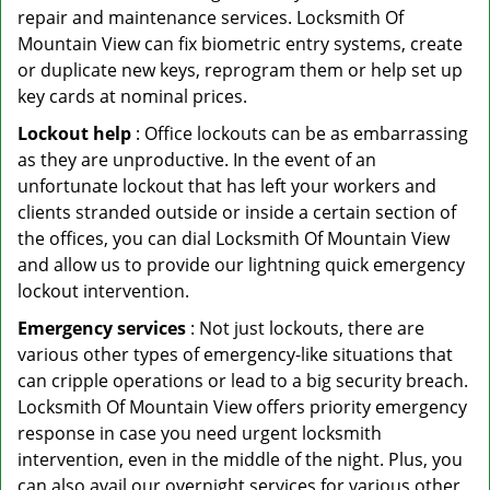
repair and maintenance services. Locksmith Of
Mountain View can fix biometric entry systems, create
or duplicate new keys, reprogram them or help set up
key cards at nominal prices.
Lockout help
: Office lockouts can be as embarrassing
as they are unproductive. In the event of an
unfortunate lockout that has left your workers and
clients stranded outside or inside a certain section of
the offices, you can dial Locksmith Of Mountain View
and allow us to provide our lightning quick emergency
lockout intervention.
Emergency services
: Not just lockouts, there are
various other types of emergency-like situations that
can cripple operations or lead to a big security breach.
Locksmith Of Mountain View offers priority emergency
response in case you need urgent locksmith
intervention, even in the middle of the night. Plus, you
can also avail our overnight services for various other