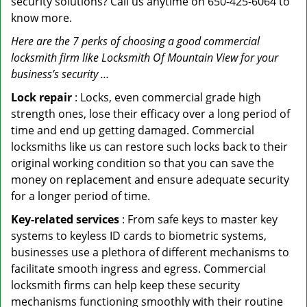
security solutions? Call us anytime on 650-425-6064 to
know more.
Here are the 7 perks of choosing a good commercial
locksmith firm like Locksmith Of Mountain View for your
business’s security …
Lock repair
: Locks, even commercial grade high
strength ones, lose their efficacy over a long period of
time and end up getting damaged. Commercial
locksmiths like us can restore such locks back to their
original working condition so that you can save the
money on replacement and ensure adequate security
for a longer period of time.
Key-related services
: From safe keys to master key
systems to keyless ID cards to biometric systems,
businesses use a plethora of different mechanisms to
facilitate smooth ingress and egress. Commercial
locksmith firms can help keep these security
mechanisms functioning smoothly with their routine