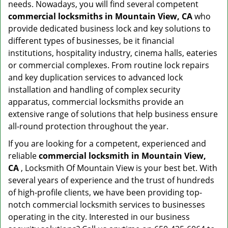
needs. Nowadays, you will find several competent
commercial locksmiths in Mountain View, CA
who
provide dedicated business lock and key solutions to
different types of businesses, be it financial
institutions, hospitality industry, cinema halls, eateries
or commercial complexes. From routine lock repairs
and key duplication services to advanced lock
installation and handling of complex security
apparatus, commercial locksmiths provide an
extensive range of solutions that help business ensure
all-round protection throughout the year.
If you are looking for a competent, experienced and
reliable
commercial locksmith in Mountain View,
CA
, Locksmith Of Mountain View is your best bet. With
several years of experience and the trust of hundreds
of high-profile clients, we have been providing top-
notch commercial locksmith services to businesses
operating in the city. Interested in our business