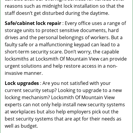
reasons such as midnight lock installation so that the
staff doesn’t get disturbed during the daytime.
Safe/cabinet lock repair
: Every office uses a range of
storage units to protect sensitive documents, hard
drives and the personal belongings of workers. But a
faulty safe or a malfunctioning keypad can lead to a
short-term security scare. Don’t worry, the capable
locksmiths at Locksmith Of Mountain View can provide
urgent solutions and help restore access in a non-
invasive manner.
Lock upgrades
: Are you not satisfied with your
current security setup? Looking to upgrade to a new
locking mechanism? Locksmith Of Mountain View
experts can not only help install new security systems
at workplaces but also help employers pick out the
best security systems that are apt for their needs as
well as budget.