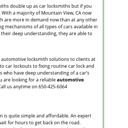
iths double up as car locksmiths but if you
g. With a majority of Mountain View, CA now
mith are more in demand now than at any other
g mechanisms of all types of cars available in
o their deep understanding, they are able to
automotive locksmith solutions to clients at
o car lockouts to fixing routine car lock and
als who have deep understanding of a car’s
 are looking for a reliable
automotive
Call us anytime on 650-425-6064
n is quite simple and affordable. An expert
ait for hours to get back on the road.