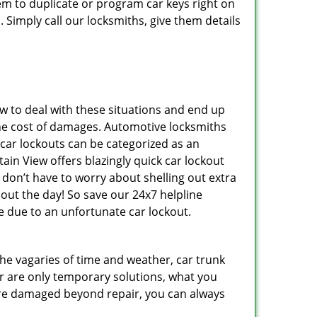
m to duplicate or program car keys right on
 Simply call our locksmiths, give them details
 to deal with these situations and end up
s the cost of damages. Automotive locksmiths
 car lockouts can be categorized as an
in View offers blazingly quick car lockout
 don’t have to worry about shelling out extra
ut the day! So save our 24x7 helpline
 due to an unfortunate car lockout.
 the vagaries of time and weather, car trunk
r are only temporary solutions, what you
y are damaged beyond repair, you can always