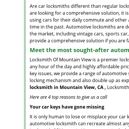
Are car locksmiths different than regular loc
are looking for a comprehensive solution, it 
using cars for their daily commute and other 
time in the past. Automotive locksmiths are d
the market, including vintage cars, sports car
provide a comprehensive solution if you are fa
Meet the most sought-after
automo
Locksmith Of Mountain View is a premier locks
any hour of the day and highly affordable pric
key issues, we provide a range of automotive 
locking mechanism and also double up as expert
locksmith in Mountain View, CA ,
Locksmith 
Here are 4 top reasons to give us a call
Your car keys have gone missing
It is only human to lose or misplace your car 
automotive locksmith can recreate almost any 