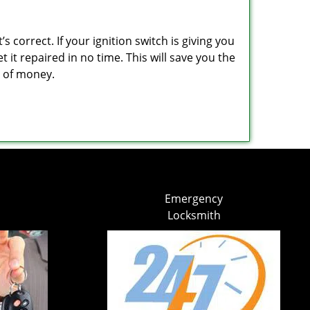
 correct. If your ignition switch is giving you
it repaired in no time. This will save you the
um of money.
Emergency
Locksmith