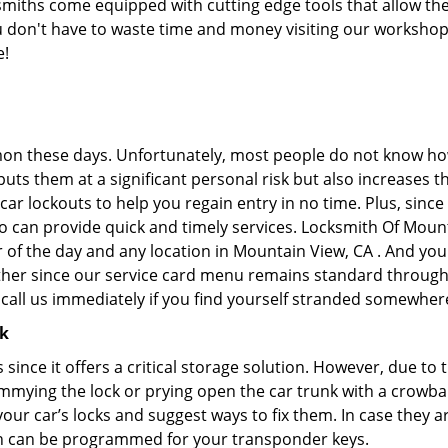
iths come equipped with cutting edge tools that allow the
you don't have to waste time and money visiting our workshop.
e!
on these days. Unfortunately, most people do not know how
y puts them at a significant personal risk but also increase
ar lockouts to help you regain entry in no time. Plus, since
o can provide quick and timely services. Locksmith Of Mounta
r of the day and any location in Mountain View, CA . And you
ther since our service card menu remains standard througho
all us immediately if you find yourself stranded somewhere
ck
s since it offers a critical storage solution. However, due to
immying the lock or prying open the car trunk with a crowba
 your car’s locks and suggest ways to fix them. In case the
h can be programmed for your transponder keys.