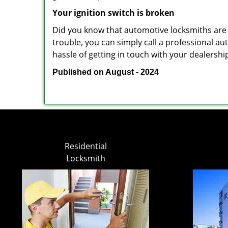
Your ignition switch is broken
Did you know that automotive locksmiths are exp
trouble, you can simply call a professional a
hassle of getting in touch with your dealershi
Published on August - 2024
Residential
Locksmith