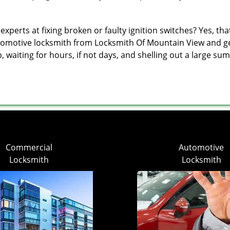
erts at fixing broken or faulty ignition switches? Yes, that’s
utomotive locksmith from Locksmith Of Mountain View and get 
p, waiting for hours, if not days, and shelling out a large s
Commercial
Automotive
Locksmith
Locksmith