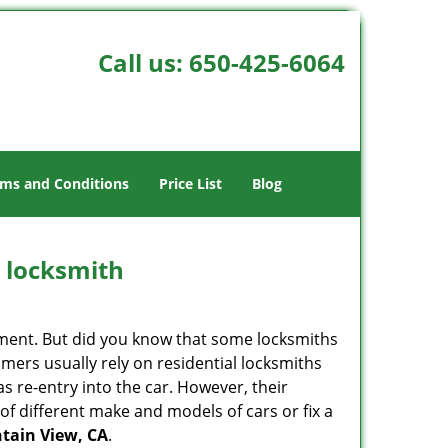
Call us:
650-425-6064
ms and Conditions
Price List
Blog
e locksmith
cement. But did you know that some locksmiths
mers usually rely on residential locksmiths
s re-entry into the car. However, their
of different make and models of cars or fix a
tain View, CA
.