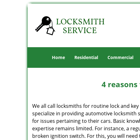
Home
Residential
Commercial
4 reasons 
We all call locksmiths for routine lock and k
specialize in providing automotive locksmith 
for issues pertaining to their cars. Basic kno
expertise remains limited. For instance, a reg
broken ignition switch. For this, you will need