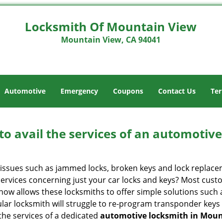
Locksmith Of Mountain View
Mountain View, CA 94041
Automotive
Emergency
Coupons
Contact Us
Ter
to avail the services of an automotiv
ey issues such as jammed locks, broken keys and lock repla
services concerning just your car locks and keys? Most custo
whow allows these locksmiths to offer simple solutions such a
ular locksmith will struggle to re-program transponder keys 
 the services of a dedicated
automotive locksmith in Moun