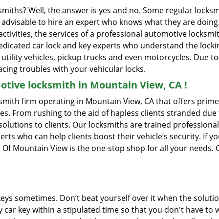
ksmiths? Well, the answer is yes and no. Some regular locksm
is advisable to hire an expert who knows what they are doin
activities, the services of a professional automotive locks
edicated car lock and key experts who understand the lockin
, utility vehicles, pickup trucks and even motorcycles. Due t
cing troubles with your vehicular locks.
tive locksmith in Mountain View, CA !
mith firm operating in Mountain View, CA that offers prime 
es. From rushing to the aid of hapless clients stranded due t
solutions to clients. Our locksmiths are trained profession
s who can help clients boost their vehicle’s security. If you
Of Mountain View is the one-stop shop for all your needs. 
keys sometimes. Don’t beat yourself over it when the solutio
car key within a stipulated time so that you don't have to w