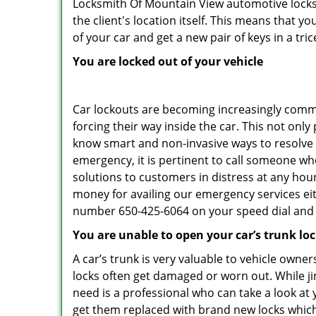
Locksmith Of Mountain View automotive locksm
the client's location itself. This means that 
of your car and get a new pair of keys in a tric
You are locked out of your vehicle
Car lockouts are becoming increasingly comm
forcing their way inside the car. This not onl
know smart and non-invasive ways to resolve c
emergency, it is pertinent to call someone wh
solutions to customers in distress at any hou
money for availing our emergency services ei
number 650-425-6064 on your speed dial and c
You are unable to open your car’s trunk lo
A car’s trunk is very valuable to vehicle owner
locks often get damaged or worn out. While j
need is a professional who can take a look at
get them replaced with brand new locks whic