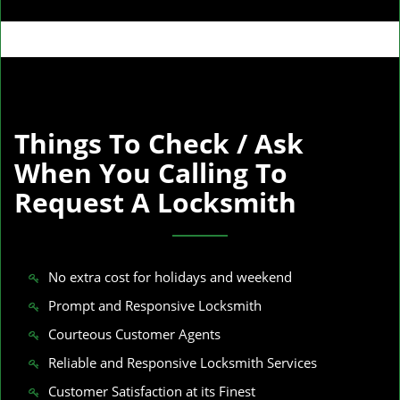
Things To Check / Ask
When You Calling To
Request A Locksmith
No extra cost for holidays and weekend
Prompt and Responsive Locksmith
Courteous Customer Agents
Reliable and Responsive Locksmith Services
Customer Satisfaction at its Finest