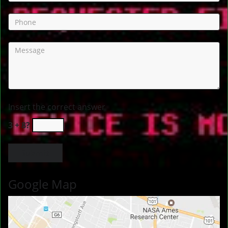
Insert the correct answer
3 + 8?
Google Map