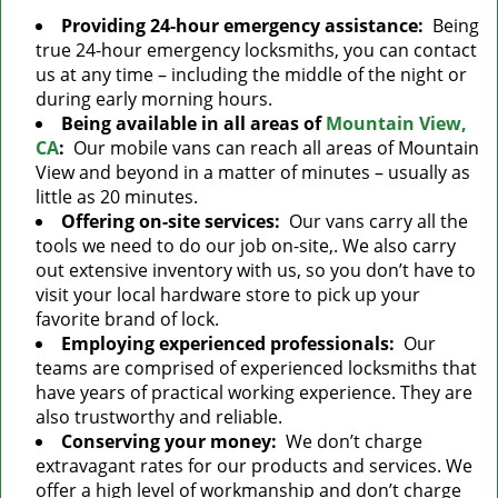
Providing 24-hour emergency assistance:
Being
true 24-hour emergency locksmiths, you can contact
us at any time – including the middle of the night or
during early morning hours.
Being available in all areas of
Mountain View,
CA
:
Our mobile vans can reach all areas of Mountain
View and beyond in a matter of minutes – usually as
little as 20 minutes.
Offering on-site services:
Our vans carry all the
tools we need to do our job on-site,. We also carry
out extensive inventory with us, so you don’t have to
visit your local hardware store to pick up your
favorite brand of lock.
Employing experienced professionals:
Our
teams are comprised of experienced locksmiths that
have years of practical working experience. They are
also trustworthy and reliable.
Conserving your money:
We don’t charge
extravagant rates for our products and services. We
offer a high level of workmanship and don’t charge