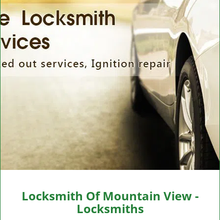
v
i
g
a
t
i
o
n
Locksmith Of Mountain View -
Locksmiths