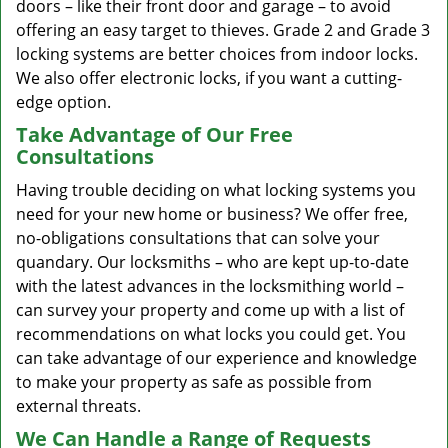
doors – like their front door and garage – to avoid
offering an easy target to thieves. Grade 2 and Grade 3
locking systems are better choices from indoor locks.
We also offer electronic locks, if you want a cutting-
edge option.
Take Advantage of Our Free
Consultations
Having trouble deciding on what locking systems you
need for your new home or business? We offer free,
no-obligations consultations that can solve your
quandary. Our locksmiths – who are kept up-to-date
with the latest advances in the locksmithing world –
can survey your property and come up with a list of
recommendations on what locks you could get. You
can take advantage of our experience and knowledge
to make your property as safe as possible from
external threats.
We Can Handle a Range of Requests