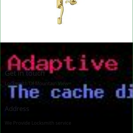
Get in touch
Locksmith Of Mountain View
Address
We Provide Locksmith service