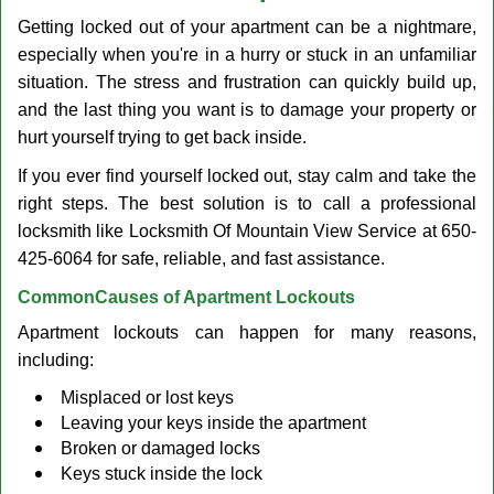
v
Getting locked out of your apartment can be a nightmare,
i
g
especially when you're in a hurry or stuck in an unfamiliar
a
situation. The stress and frustration can quickly build up,
t
and the last thing you want is to damage your property or
i
hurt yourself trying to get back inside.
o
n
If you ever find yourself locked out, stay calm and take the
right steps. The best solution is to call a professional
locksmith like Locksmith Of Mountain View Service at 650-
425-6064 for safe, reliable, and fast assistance.
Common
Causes of Apartment Lockouts
Apartment lockouts can happen for many reasons,
including:
Misplaced or lost keys
Leaving your keys inside the apartment
Broken or damaged locks
Keys stuck inside the lock