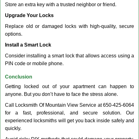
Store an extra key with a trusted neighbor or friend.
Upgrade Your Locks
Replace old or damaged locks with high-quality, secure
options.
Install a Smart Lock
Consider installing a smart lock that allows access using a
PIN code or mobile phone.
Conclusion
Getting locked out of your apartment can happen to
anyone. But you don’t have to face the stress alone.
Call Locksmith Of Mountain View Service at 650-425-6064
for a fast, professional, and secure solution. Our
experienced locksmiths will get you back inside safely and
quickly.