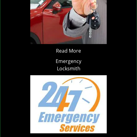
Read More
Emergency
Locksmith