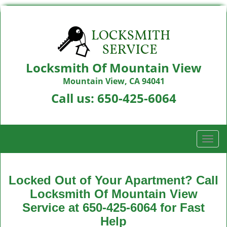
Locksmith Of Mountain View
Mountain View, CA 94041
Call us:
650-425-6064
T
o
g
g
Locked Out of Your Apartment? Call
l
Locksmith Of Mountain View
e
Service at 650-425-6064 for Fast
n
a
Help