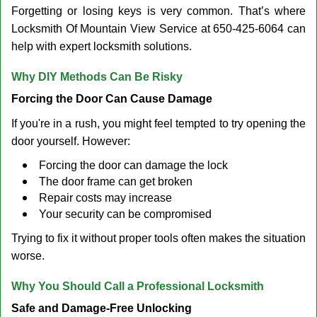
Forgetting or losing keys is very common. That’s where
Locksmith Of Mountain View Service at 650-425-6064 can
help with expert locksmith solutions.
Why DIY Methods Can Be Risky
Forcing the Door Can Cause Damage
If you're in a rush, you might feel tempted to try opening the
door yourself. However:
Forcing the door can damage the lock
The door frame can get broken
Repair costs may increase
Your security can be compromised
Trying to fix it without proper tools often makes the situation
worse.
Why You Should Call a Professional Locksmith
Safe and Damage-Free Unlocking