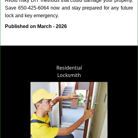
Avoid risky DIY methods that could damage your property.
Save 650-425-6064 now and stay prepared for any future
lock and key emergency.
Published on March - 2026
Residential
Locksmith