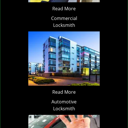
Read More
Commercial
Locksmith
Read More
Automotive
Locksmith