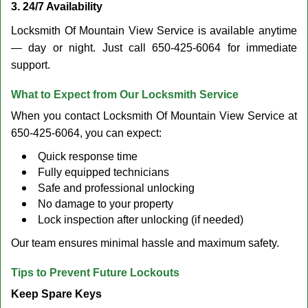
3. 24/7 Availability
Locksmith Of Mountain View Service is available anytime
— day or night. Just call 650-425-6064 for immediate
support.
What to Expect from Our Locksmith Service
When you contact Locksmith Of Mountain View Service at
650-425-6064, you can expect:
Quick response time
Fully equipped technicians
Safe and professional unlocking
No damage to your property
Lock inspection after unlocking (if needed)
Our team ensures minimal hassle and maximum safety.
Tips to Prevent Future Lockouts
Keep Spare Keys