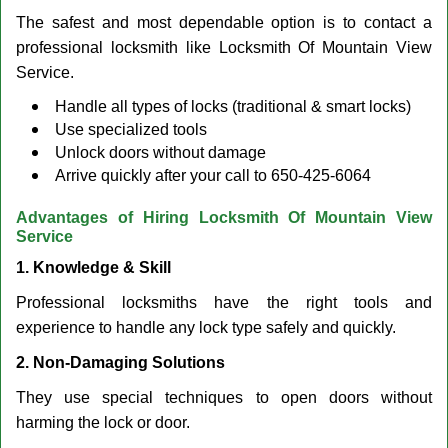
The safest and most dependable option is to contact a
professional locksmith like Locksmith Of Mountain View
Service.
Handle all types of locks (traditional & smart locks)
Use specialized tools
Unlock doors without damage
Arrive quickly after your call to 650-425-6064
Advantages of Hiring Locksmith Of Mountain View
Service
1. Knowledge & Skill
Professional locksmiths have the right tools and
experience to handle any lock type safely and quickly.
2. Non-Damaging Solutions
They use special techniques to open doors without
harming the lock or door.