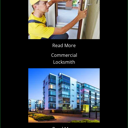
Read More
Commercial
Locksmith