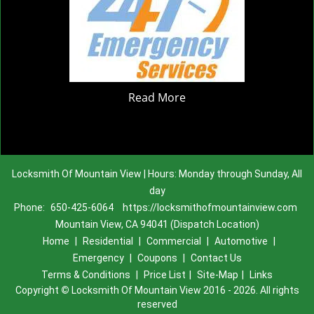
Read More
Locksmith Of Mountain View | Hours: Monday through Sunday, All
day
Phone:
650-425-6064
https://locksmithofmountainview.com
Mountain View, CA 94041 (Dispatch Location)
Home
|
Residential
|
Commercial
|
Automotive
|
Emergency
|
Coupons
|
Contact Us
Terms & Conditions
|
Price List
|
Site-Map
|
Links
Copyright
©
Locksmith Of Mountain View 2016 - 2026. All rights
reserved