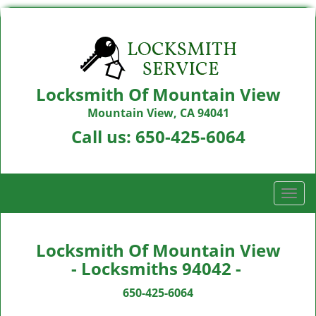
Locksmith Of Mountain View
Mountain View, CA 94041
Call us:
650-425-6064
T
o
g
g
Locksmith Of Mountain View
l
- Locksmiths 94042 -
e
n
650-425-6064
a