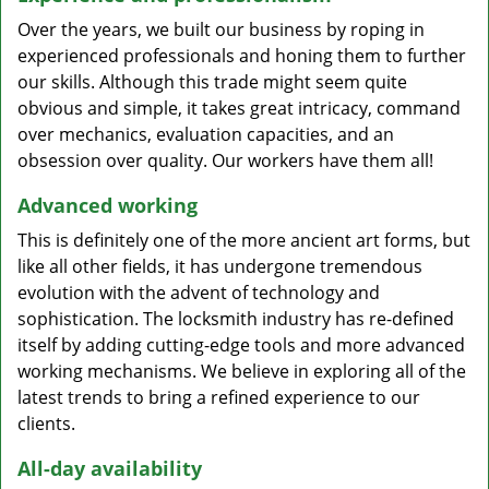
Over the years, we built our business by roping in
experienced professionals and honing them to further
our skills. Although this trade might seem quite
obvious and simple, it takes great intricacy, command
over mechanics, evaluation capacities, and an
obsession over quality. Our workers have them all!
Advanced working
This is definitely one of the more ancient art forms, but
like all other fields, it has undergone tremendous
evolution with the advent of technology and
sophistication. The locksmith industry has re-defined
itself by adding cutting-edge tools and more advanced
working mechanisms. We believe in exploring all of the
latest trends to bring a refined experience to our
clients.
All-day availability