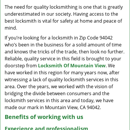
v
The need for quality locksmithing is one that is greatly
i
underestimated in our society. Having access to the
g
a
best locksmith is vital for safety at home and peace of
t
mind.
i
If you’re looking for a locksmith in Zip Code 94042
o
who’s been in the business for a solid amount of time
n
and knows the tricks of the trade, then look no further.
Reliable, quality service in this field is brought to your
doorstep from
Locksmith Of Mountain View
. We
have worked in this region for many years now, after
witnessing a lack of quality locksmith services in this
area. Over the years, we worked with the vision of
bridging the divide between consumers and the
locksmith services in this area and today, we have
made our mark in Mountain View, CA 94042.
Benefits of working with us
Experience and professionalism