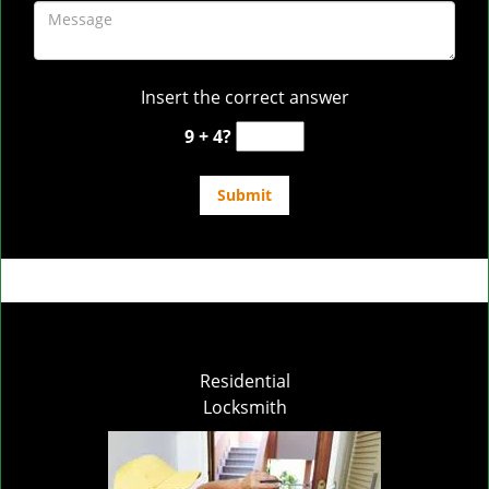
Insert the correct answer
9 + 4?
Residential
Locksmith