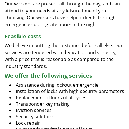
Our workers are present all through the day, and can
attend to your needs at any leisure time of your
choosing. Our workers have helped clients through
emergencies during late hours in the night.
Feasible costs
We believe in putting the customer before all else. Our
services are tendered with dedication and sincerity,
with a price that is reasonable as compared to the
industry standards.
We offer the following services
Assistance during lockout emergencie
Installation of locks with high-security parameters
Replacement of locks of all types
Transponder key making
Eviction services
Security solutions
Lock repair