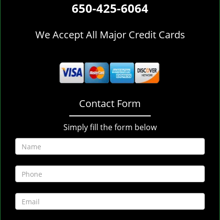
650-425-6064
We Accept All Major Credit Cards
Contact Form
Simply fill the form below