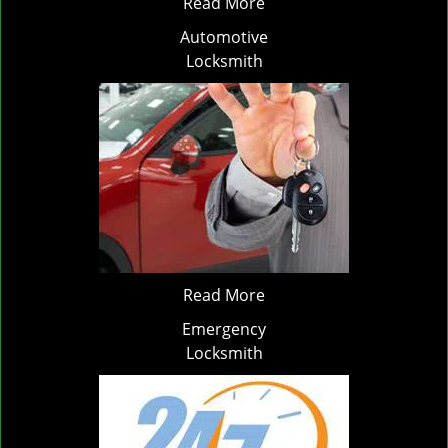
Read More
Automotive
Locksmith
Read More
Emergency
Locksmith