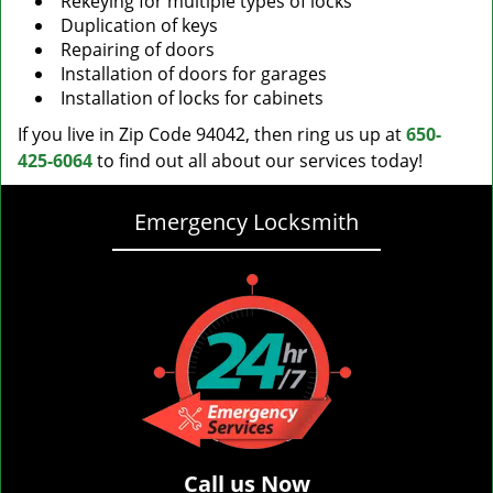
Rekeying for multiple types of locks
Duplication of keys
Repairing of doors
Installation of doors for garages
Installation of locks for cabinets
If you live in Zip Code 94042, then ring us up at
650-
425-6064
to find out all about our services today!
Emergency Locksmith
Call us Now